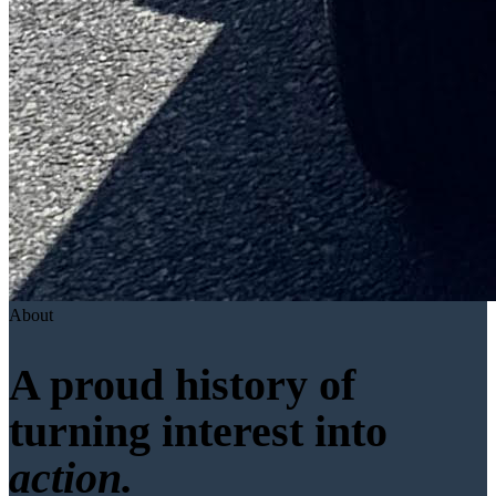
About
A proud history of
turning interest into
action.