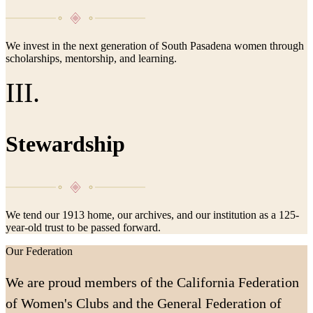
We invest in the next generation of South Pasadena women through
scholarships, mentorship, and learning.
III.
Stewardship
We tend our 1913 home, our archives, and our institution as a 125-
year-old trust to be passed forward.
Our Federation
We are proud members of the California Federation
of Women's Clubs and the General Federation of