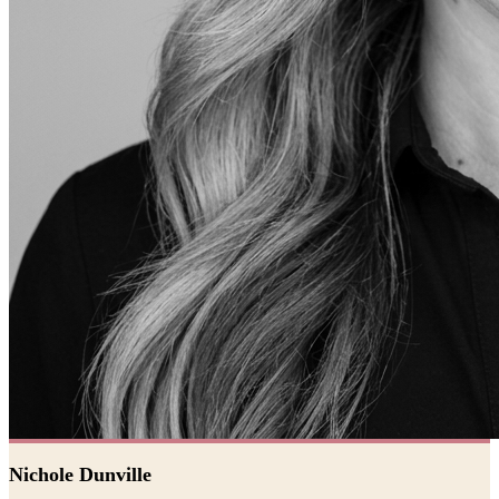
Nichole Dunville