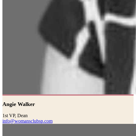
Angie Walker
1st VP, Dean
info@womansclubsp.com