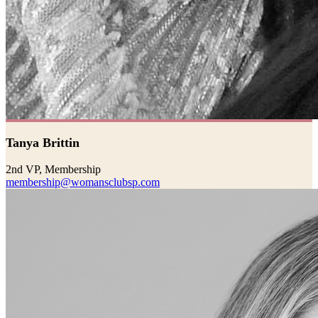
Tanya Brittin
2nd VP, Membership
membership@womansclubsp.com