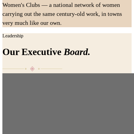
Women's Clubs — a national network of women
carrying out the same century-old work, in towns
very much like our own.
Leadership
Our Executive
Board.