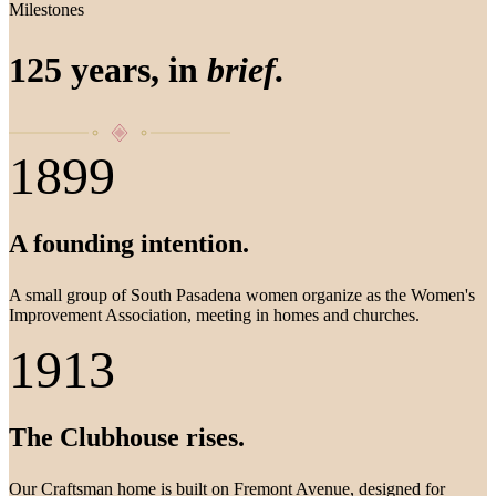
Milestones
125 years, in
brief.
1899
A founding intention.
A small group of South Pasadena women organize as the Women's
Improvement Association, meeting in homes and churches.
1913
The Clubhouse rises.
Our Craftsman home is built on Fremont Avenue, designed for