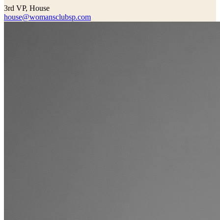
3rd VP, House
house@womansclubsp.com