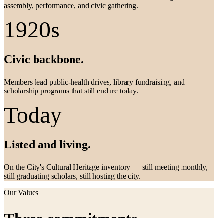
assembly, performance, and civic gathering.
1920s
Civic backbone.
Members lead public-health drives, library fundraising, and
scholarship programs that still endure today.
Today
Listed and living.
On the City's Cultural Heritage inventory — still meeting monthly,
still graduating scholars, still hosting the city.
Our Values