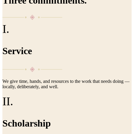
Three commitments.
I.
Service
We give time, hands, and resources to the work that needs doing —
locally, deliberately, and well.
II.
Scholarship