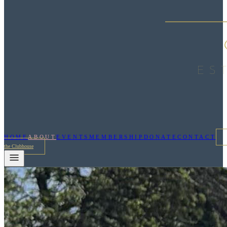
HOME
ABOUT
EVENTS
MEMBERSHIP
DONATE
CONTACT
the Clubhouse