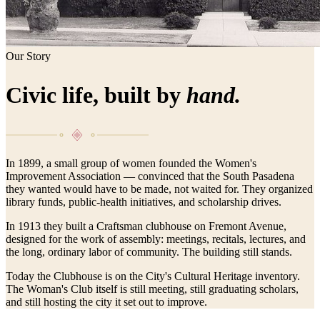
Our Story
Civic life, built by
hand.
In 1899, a small group of women founded the Women's
Improvement Association — convinced that the South Pasadena
they wanted would have to be made, not waited for. They organized
library funds, public-health initiatives, and scholarship drives.
In 1913 they built a Craftsman clubhouse on Fremont Avenue,
designed for the work of assembly: meetings, recitals, lectures, and
the long, ordinary labor of community. The building still stands.
Today the Clubhouse is on the City's Cultural Heritage inventory.
The Woman's Club itself is still meeting, still graduating scholars,
and still hosting the city it set out to improve.