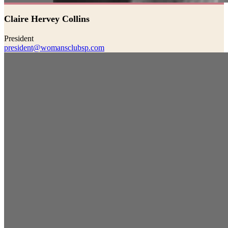
Claire Hervey Collins
President
president@womansclubsp.com